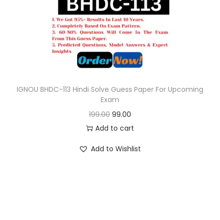
o
n
IGNOU BHDC-113 Hindi Solve Guess Paper For Upcoming
Exam
O
C
199.00
99.00
r
u
Add to cart
i
r
Add to Wishlist
g
r
i
e
n
n
a
t
l
p