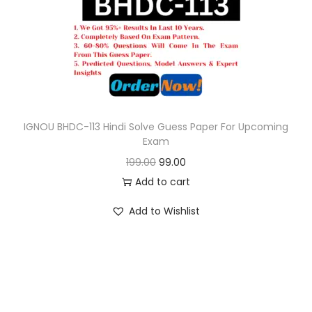
o
n
IGNOU BHDC-113 Hindi Solve Guess Paper For Upcoming
Exam
O
C
199.00
99.00
r
u
Add to cart
i
r
Add to Wishlist
g
r
i
e
n
n
a
t
l
p