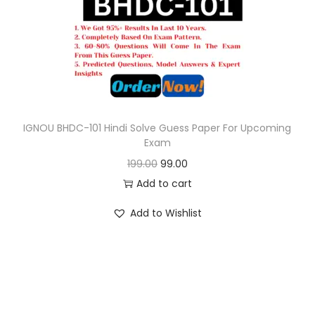
o
n
IGNOU BHDC-101 Hindi Solve Guess Paper For Upcoming
Exam
O
C
199.00
99.00
r
u
Add to cart
i
r
Add to Wishlist
g
r
i
e
n
n
a
t
l
p