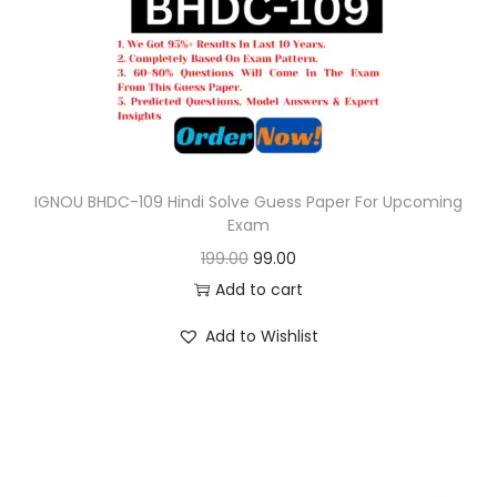
o
n
IGNOU BHDC-109 Hindi Solve Guess Paper For Upcoming
Exam
O
C
199.00
99.00
r
u
Add to cart
i
r
Add to Wishlist
g
r
i
e
n
n
a
t
l
p