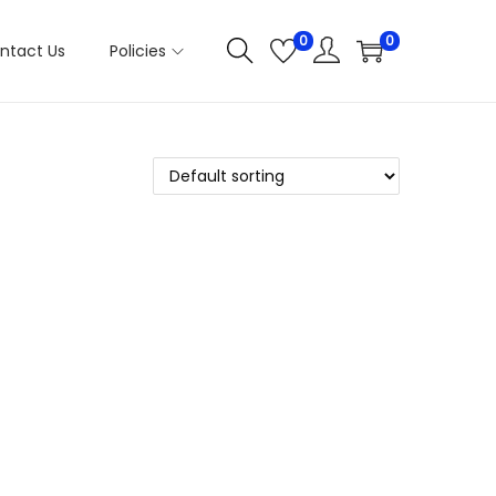
0
0
ntact Us
Policies