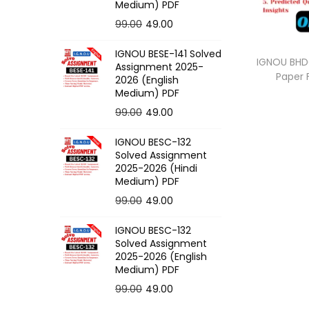
o
Medium) PDF
n
O
C
99.00
49.00
r
u
IGNOU BESE-141 Solved
i
r
IGNOU BHDG
Assignment 2025-
Paper
g
r
2026 (English
Medium) PDF
i
e
O
C
99.00
49.00
n
n
r
u
a
t
IGNOU BESC-132
i
r
l
p
Solved Assignment
g
r
p
r
2025-2026 (Hindi
Medium) PDF
i
e
r
i
O
C
99.00
49.00
n
n
i
c
r
u
a
t
c
e
IGNOU BESC-132
i
r
l
p
e
i
Solved Assignment
g
r
p
r
2025-2026 (English
w
s
Medium) PDF
i
e
r
i
a
:
O
C
99.00
49.00
n
n
i
c
s
r
u
a
t
c
e