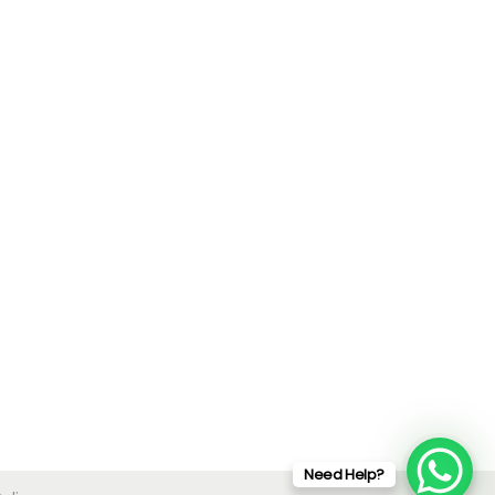
Need Help?