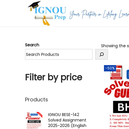
S
S
k
k
i
i
p
p
Search
Showing the si
t
t
o
o
n
c
-50%
a
o
Filter by price
v
n
i
t
g
e
Products
a
n
t
t
IGNOU BESE-142
Solved Assignment
i
2025-2026 (English