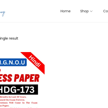
Home
Shop
Co
ngle result