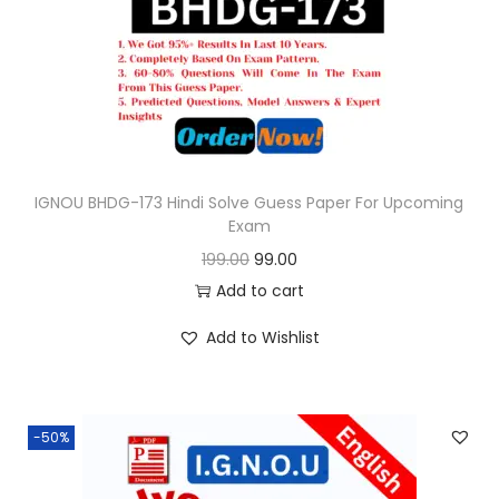
o
n
IGNOU BHDG-173 Hindi Solve Guess Paper For Upcoming
Exam
O
C
199.00
99.00
r
u
Add to cart
i
r
Add to Wishlist
g
r
i
e
n
n
-50%
a
t
l
p