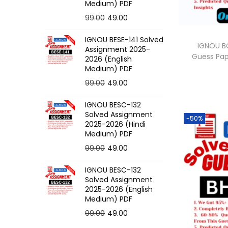
o
Medium) PDF
n
O
C
99.00
49.00
r
u
IGNOU BESE-141 Solved
i
r
IGNOU BC
Assignment 2025-
Guess Pa
g
r
2026 (English
Medium) PDF
i
e
O
C
99.00
49.00
n
n
r
u
a
t
IGNOU BESC-132
i
r
l
p
Solved Assignment
-50%
g
r
p
r
2025-2026 (Hindi
Medium) PDF
i
e
r
i
O
C
99.00
49.00
n
n
i
c
r
u
a
t
c
e
IGNOU BESC-132
i
r
l
p
e
i
Solved Assignment
g
r
p
r
2025-2026 (English
w
s
Medium) PDF
i
e
r
i
a
:
O
C
99.00
49.00
n
n
i
c
s
r
u
a
t
c
e