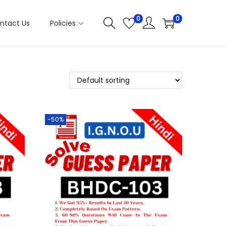
0
0
ntact Us
Policies
-50%