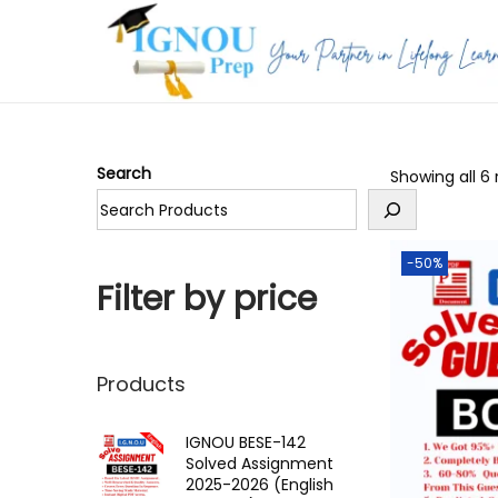
S
S
k
k
i
i
p
p
Search
Showing all 6 
t
t
o
o
n
c
-50%
a
o
Filter by price
v
n
i
t
g
e
Products
a
n
t
t
IGNOU BESE-142
Solved Assignment
i
2025-2026 (English