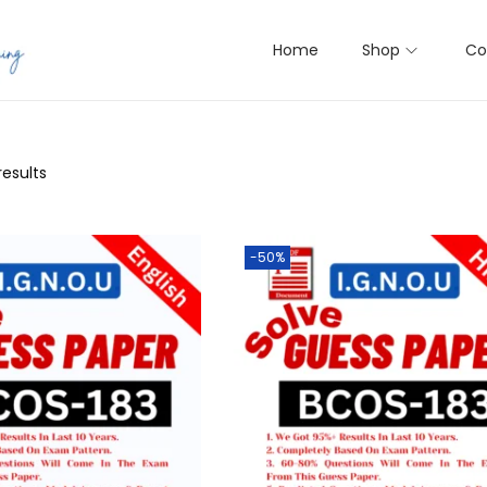
Home
Shop
Co
results
-50%