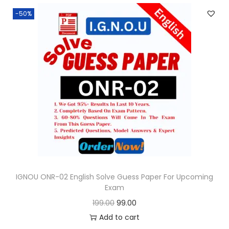
n
n
.
-50%
a
t
l
p
p
r
r
i
i
c
c
e
e
i
w
s
a
:
s
:
9
9
IGNOU ONR-02 English Solve Guess Paper For Upcoming
Exam
1
.
O
C
199.00
99.00
9
0
r
u
Add to cart
9
0