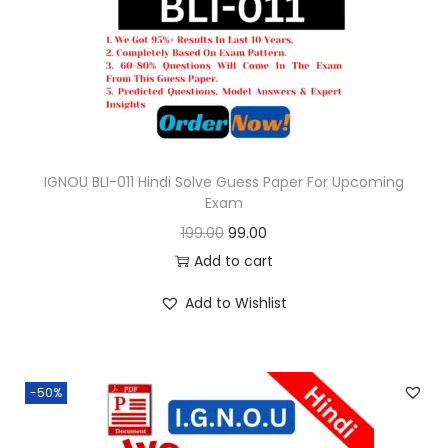
o
n
IGNOU BLI-011 Hindi Solve Guess Paper For Upcoming
Exam
O
C
199.00
99.00
r
u
Add to cart
i
r
Add to Wishlist
g
r
i
e
n
n
-50%
a
t
l
p