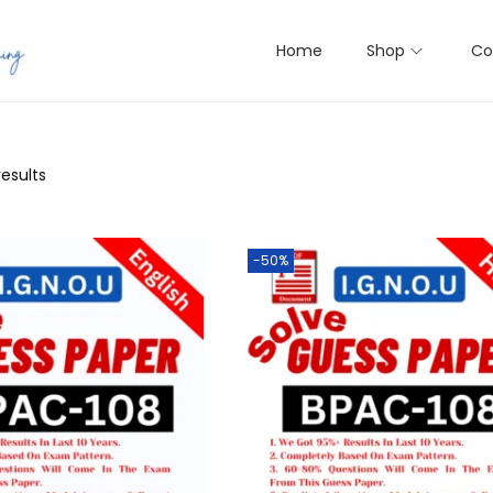
Home
Shop
Co
results
-50%