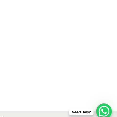
Need Help?