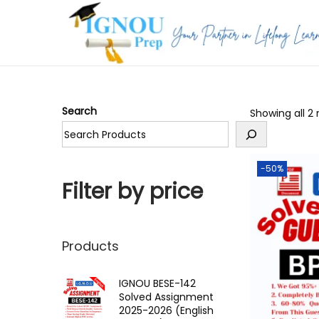
S
S
k
k
i
i
p
p
Search
Showing all 2 
t
t
o
o
n
c
-50%
a
o
Filter by price
v
n
i
t
g
e
Products
a
n
t
t
IGNOU BESE-142
Solved Assignment
i
2025-2026 (English