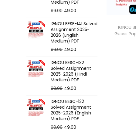
o
Medium) PDF
n
O
C
99.00
49.00
r
u
IGNOU BESE-141 Solved
i
r
IGNOU BP
Assignment 2025-
Guess Pa
g
r
2026 (English
Medium) PDF
i
e
O
C
99.00
49.00
n
n
r
u
a
t
IGNOU BESC-132
i
r
l
p
Solved Assignment
g
r
p
r
2025-2026 (Hindi
Medium) PDF
i
e
r
i
O
C
99.00
49.00
n
n
i
c
r
u
a
t
c
e
IGNOU BESC-132
i
r
l
p
e
i
Solved Assignment
g
r
p
r
2025-2026 (English
w
s
Medium) PDF
i
e
r
i
a
:
O
C
99.00
49.00
n
n
i
c
s
r
u
a
t
c
e