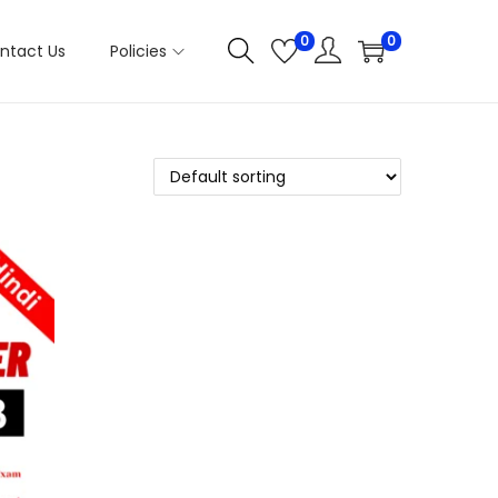
0
0
ntact Us
Policies