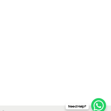
Need Help?