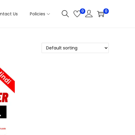
0
0
ntact Us
Policies