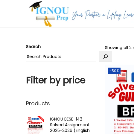
S
S
k
k
i
i
p
p
Search
Showing all 2 
t
t
o
o
n
c
-50%
a
o
Filter by price
v
n
i
t
g
e
Products
a
n
t
t
IGNOU BESE-142
Solved Assignment
i
2025-2026 (English