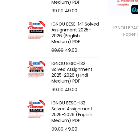
o
Medium) PDF
n
O
C
99.00
49.00
r
u
IGNOU BESE-141 Solved
i
r
IGNOU BPAC
Assignment 2025-
Paper
g
r
2026 (English
Medium) PDF
i
e
O
C
99.00
49.00
n
n
r
u
a
t
IGNOU BESC-132
i
r
l
p
Solved Assignment
g
r
p
r
2025-2026 (Hindi
Medium) PDF
i
e
r
i
O
C
99.00
49.00
n
n
i
c
r
u
a
t
c
e
IGNOU BESC-132
i
r
l
p
e
i
Solved Assignment
g
r
p
r
2025-2026 (English
w
s
Medium) PDF
i
e
r
i
a
:
O
C
99.00
49.00
n
n
i
c
s
r
u
a
t
c
e