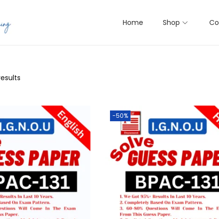
Home
Shop
Co
results
-50%