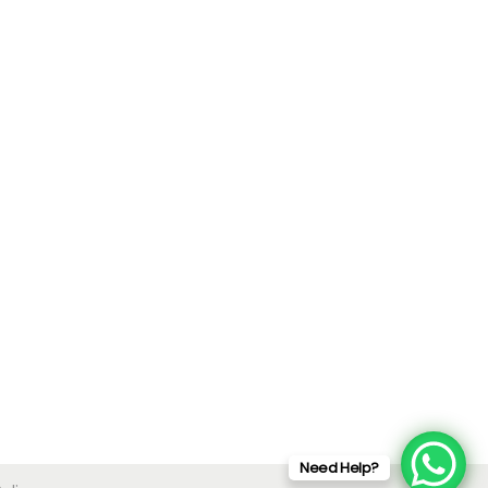
Need Help?