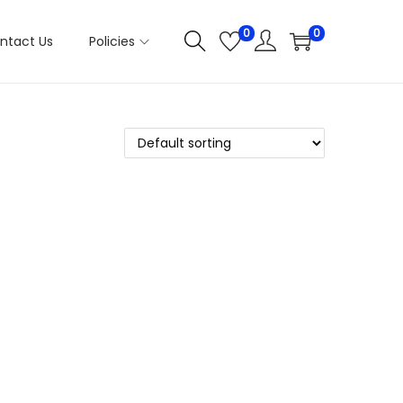
0
0
ntact Us
Policies