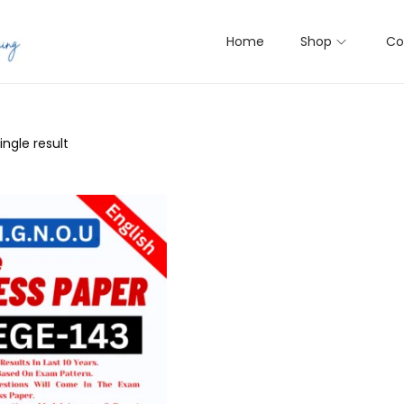
Home
Shop
Co
ngle result