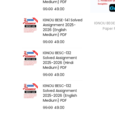
o
Medium) PDF
n
O
C
99.00
49.00
r
u
IGNOU BESE-141 Solved
i
r
IGNOU BEGE-
Assignment 2025-
Paper
g
r
2026 (English
Medium) PDF
i
e
O
C
99.00
49.00
n
n
r
u
a
t
IGNOU BESC-132
i
r
l
p
Solved Assignment
g
r
p
r
2025-2026 (Hindi
Medium) PDF
i
e
r
i
O
C
99.00
49.00
n
n
i
c
r
u
a
t
c
e
IGNOU BESC-132
i
r
l
p
e
i
Solved Assignment
g
r
p
r
2025-2026 (English
w
s
Medium) PDF
i
e
r
i
a
:
O
C
99.00
49.00
n
n
i
c
s
r
u
a
t
c
e