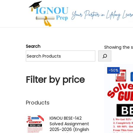
S
S
k
k
i
i
p
p
Search
Showing the si
t
t
o
o
n
c
-50%
a
o
Filter by price
v
n
i
t
g
e
Products
a
n
t
t
IGNOU BESE-142
Solved Assignment
i
2025-2026 (English