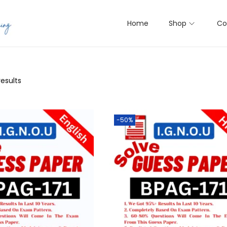
Home
Shop
Co
results
-50%