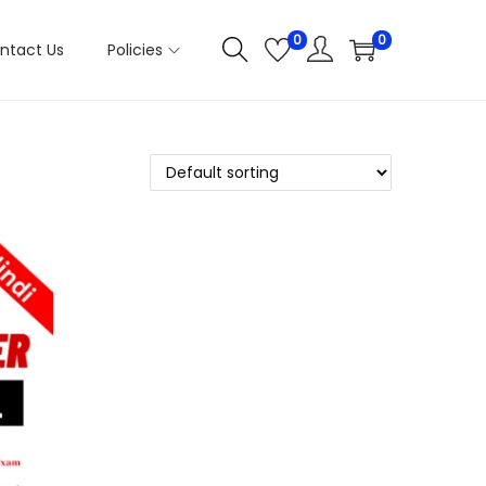
0
0
ntact Us
Policies