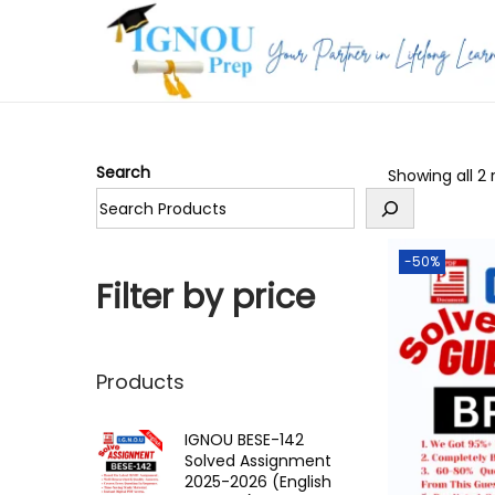
S
S
k
k
i
i
p
p
Search
Showing all 2 
t
t
o
o
n
c
-50%
a
o
Filter by price
v
n
i
t
g
e
Products
a
n
t
t
IGNOU BESE-142
Solved Assignment
i
2025-2026 (English