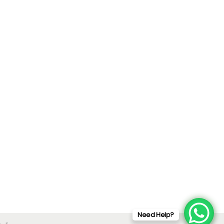
Need Help?