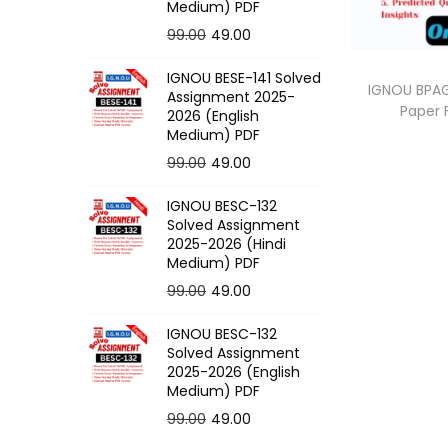
o
Medium) PDF
n
O
C
99.00
49.00
r
u
IGNOU BESE-141 Solved
i
r
IGNOU BPAG
Assignment 2025-
Paper
g
r
2026 (English
Medium) PDF
i
e
O
C
99.00
49.00
n
n
r
u
a
t
IGNOU BESC-132
i
r
l
p
Solved Assignment
g
r
p
r
2025-2026 (Hindi
Medium) PDF
i
e
r
i
O
C
99.00
49.00
n
n
i
c
r
u
a
t
c
e
IGNOU BESC-132
i
r
l
p
e
i
Solved Assignment
g
r
p
r
2025-2026 (English
w
s
Medium) PDF
i
e
r
i
a
:
O
C
99.00
49.00
n
n
i
c
s
r
u
a
t
c
e