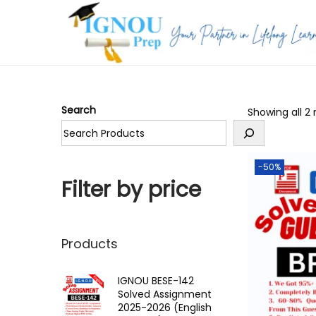
S
S
k
k
i
i
p
p
Search
Showing all 2 
t
t
o
o
n
c
-50%
a
o
Filter by price
v
n
i
t
g
e
Products
a
n
t
t
IGNOU BESE-142
Solved Assignment
i
2025-2026 (English