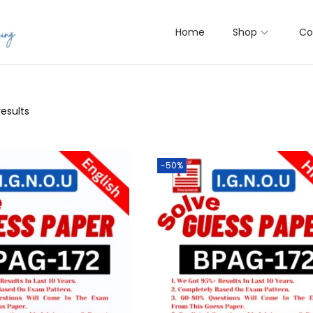
Home
Shop
Co
results
-50%