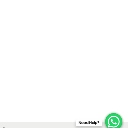
Need Help?