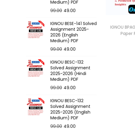
o
Medium) PDF
n
O
C
99.00
49.00
r
u
IGNOU BESE-141 Solved
i
r
IGNOU BPAG-
Assignment 2025-
Paper
g
r
2026 (English
Medium) PDF
i
e
O
C
99.00
49.00
n
n
r
u
a
t
IGNOU BESC-132
i
r
l
p
Solved Assignment
g
r
p
r
2025-2026 (Hindi
Medium) PDF
i
e
r
i
O
C
99.00
49.00
n
n
i
c
r
u
a
t
c
e
IGNOU BESC-132
i
r
l
p
e
i
Solved Assignment
g
r
p
r
2025-2026 (English
w
s
Medium) PDF
i
e
r
i
a
:
O
C
99.00
49.00
n
n
i
c
s
r
u
a
t
c
e