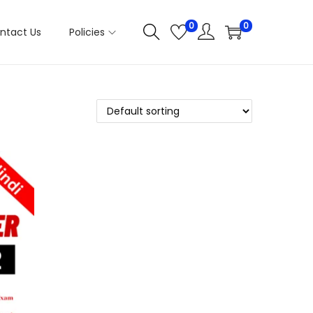
0
0
ntact Us
Policies