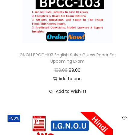
o
n
IGNOU BPCC-103 English Solve Guess Paper For
Upcoming Exam
O
C
199.00
99.00
r
u
Add to cart
i
r
Add to Wishlist
g
r
i
e
n
n
-50%
a
t
l
p