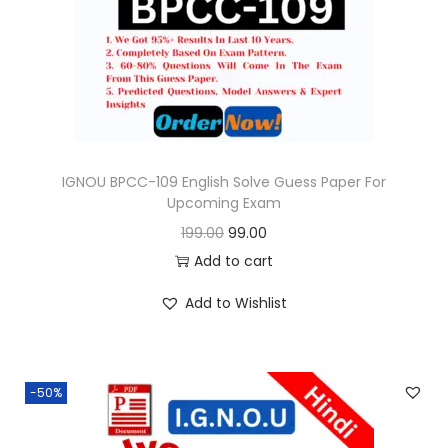
o
n
IGNOU BPCC-109 English Solve Guess Paper For
Upcoming Exam
O
C
199.00
99.00
r
u
Add to cart
i
r
Add to Wishlist
g
r
i
e
n
n
-50%
a
t
l
p