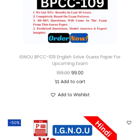
o
n
IGNOU BPCC-109 English Solve Guess Paper For
Upcoming Exam
O
C
199.00
99.00
r
u
Add to cart
i
r
Add to Wishlist
g
r
i
e
n
n
-50%
a
t
l
p