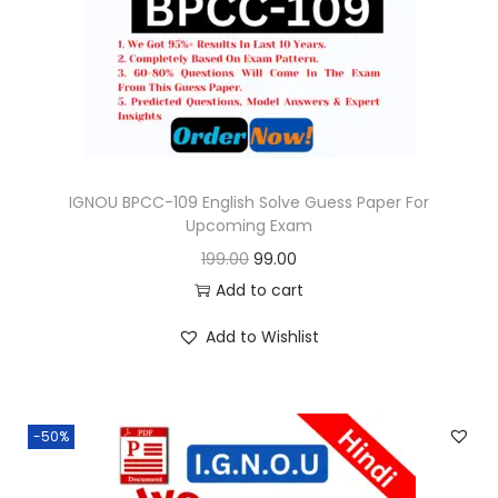
o
n
IGNOU BPCC-109 English Solve Guess Paper For
Upcoming Exam
O
C
199.00
99.00
r
u
Add to cart
i
r
Add to Wishlist
g
r
i
e
n
n
-50%
a
t
l
p