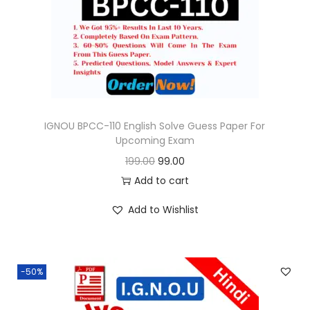
o
n
IGNOU BPCC-110 English Solve Guess Paper For
Upcoming Exam
O
C
199.00
99.00
r
u
Add to cart
i
r
Add to Wishlist
g
r
i
e
n
n
-50%
a
t
l
p