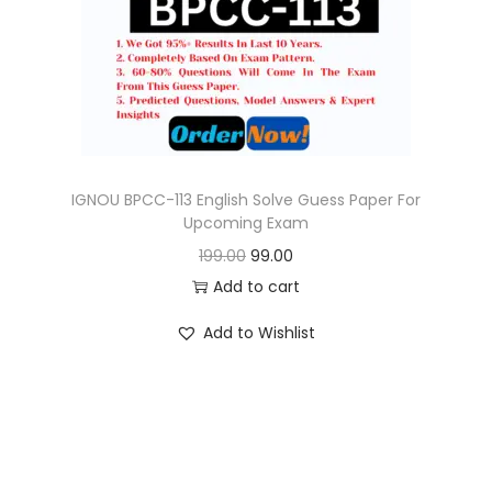
o
n
IGNOU BPCC-113 English Solve Guess Paper For
Upcoming Exam
O
C
199.00
99.00
r
u
Add to cart
i
r
Add to Wishlist
g
r
i
e
n
n
a
t
l
p