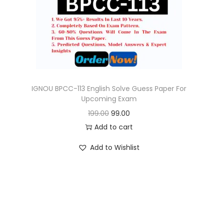
o
n
IGNOU BPCC-113 English Solve Guess Paper For
Upcoming Exam
O
C
199.00
99.00
r
u
Add to cart
i
r
Add to Wishlist
g
r
i
e
n
n
a
t
l
p