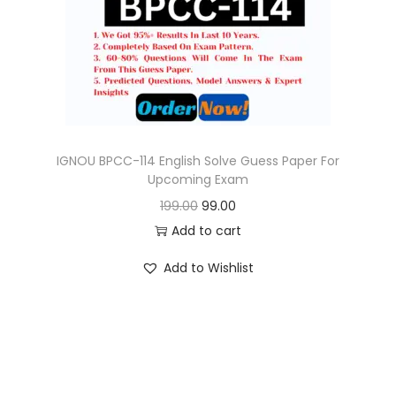
o
n
IGNOU BPCC-114 English Solve Guess Paper For
Upcoming Exam
O
C
199.00
99.00
r
u
Add to cart
i
r
Add to Wishlist
g
r
i
e
n
n
a
t
l
p