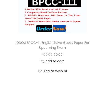
o
n
IGNOU BPCC-111 English Solve Guess Paper For
Upcoming Exam
O
C
199.00
99.00
r
u
Add to cart
i
r
Add to Wishlist
g
r
i
e
n
n
a
t
l
p