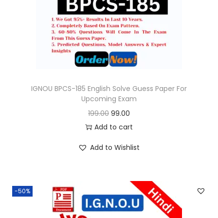
o
n
IGNOU BPCS-185 English Solve Guess Paper For
Upcoming Exam
O
C
199.00
99.00
r
u
Add to cart
i
r
Add to Wishlist
g
r
i
e
n
n
-50%
a
t
l
p