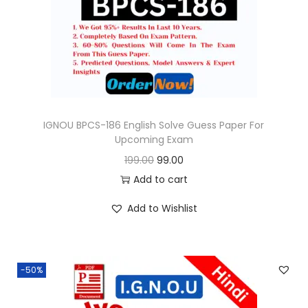
o
n
IGNOU BPCS-186 English Solve Guess Paper For
Upcoming Exam
O
C
199.00
99.00
r
u
Add to cart
i
r
Add to Wishlist
g
r
i
e
n
n
-50%
a
t
l
p