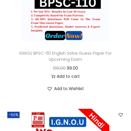
o
n
IGNOU BPSC-110 English Solve Guess Paper For
Upcoming Exam
O
C
199.00
99.00
r
u
Add to cart
i
r
Add to Wishlist
g
r
i
e
n
n
-50%
a
t
l
p