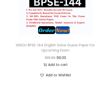
o
n
IGNOU BPSE-144 English Solve Guess Paper For
Upcoming Exam
O
C
199.00
99.00
r
u
Add to cart
i
r
Add to Wishlist
g
r
i
e
n
n
a
t
l
p