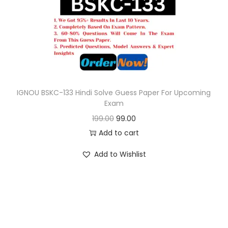
o
n
IGNOU BSKC-133 Hindi Solve Guess Paper For Upcoming
Exam
O
C
199.00
99.00
r
u
Add to cart
i
r
Add to Wishlist
g
r
i
e
n
n
a
t
l
p