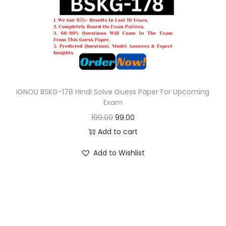
o
n
IGNOU BSKG-178 Hindi Solve Guess Paper For Upcoming
Exam
O
C
199.00
99.00
r
u
Add to cart
i
r
Add to Wishlist
g
r
i
e
n
n
a
t
l
p