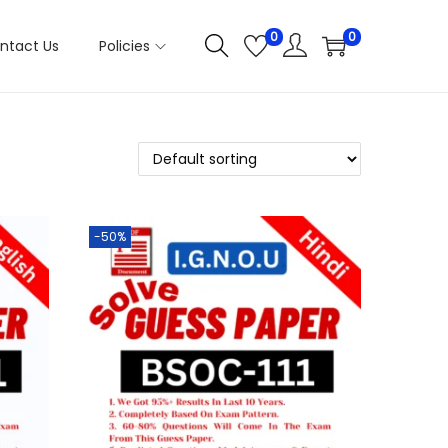
0
0
ntact Us
Policies
-50%