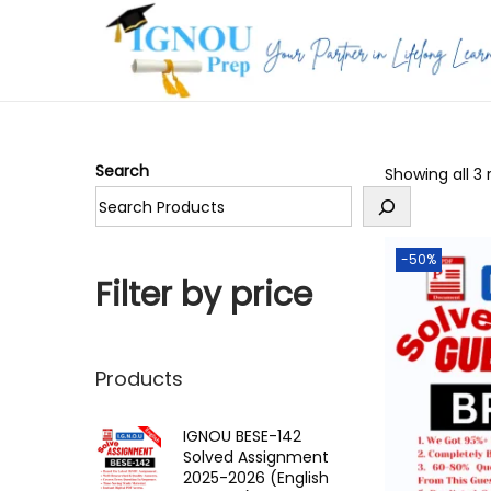
S
S
k
k
i
i
p
p
Search
Showing all 3 
t
t
o
o
n
c
-50%
a
o
Filter by price
v
n
i
t
g
e
Products
a
n
t
t
IGNOU BESE-142
Solved Assignment
i
2025-2026 (English