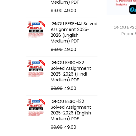
o
Medium) PDF
n
O
C
99.00
49.00
r
u
IGNOU BESE-141 Solved
i
r
IGNOU BPSC
Assignment 2025-
Paper
g
r
2026 (English
Medium) PDF
i
e
O
C
99.00
49.00
n
n
r
u
a
t
IGNOU BESC-132
i
r
l
p
Solved Assignment
g
r
p
r
2025-2026 (Hindi
Medium) PDF
i
e
r
i
O
C
99.00
49.00
n
n
i
c
r
u
a
t
c
e
IGNOU BESC-132
i
r
l
p
e
i
Solved Assignment
g
r
p
r
2025-2026 (English
w
s
Medium) PDF
i
e
r
i
a
:
O
C
99.00
49.00
n
n
i
c
s
r
u
a
t
c
e