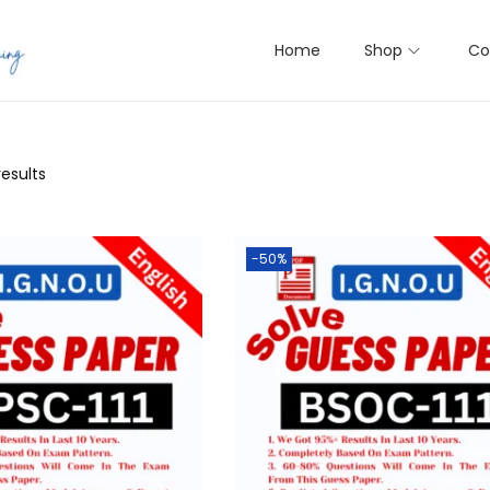
Home
Shop
Co
results
-50%