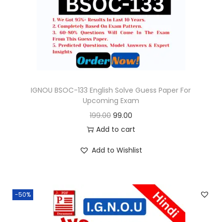
o
n
IGNOU BSOC-133 English Solve Guess Paper For
Upcoming Exam
O
C
199.00
99.00
r
u
Add to cart
i
r
Add to Wishlist
g
r
i
e
n
n
-50%
a
t
l
p