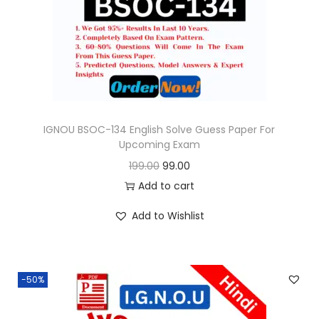
o
n
IGNOU BSOC-134 English Solve Guess Paper For
Upcoming Exam
O
C
199.00
99.00
r
u
Add to cart
i
r
Add to Wishlist
g
r
i
e
n
n
-50%
a
t
l
p