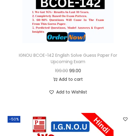
o
n
IGNOU BCOE-142 English Solve Guess Paper For
Upcoming Exam
O
C
199.00
99.00
r
u
Add to cart
i
r
Add to Wishlist
g
r
i
e
n
n
-50%
a
t
l
p