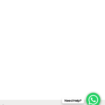
Need Help?