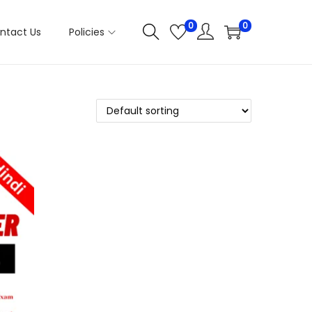
0
0
ntact Us
Policies