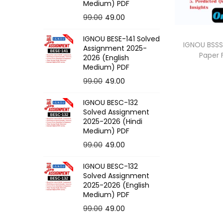
o
Medium) PDF
n
O
C
99.00
49.00
r
u
IGNOU BESE-141 Solved
i
r
IGNOU BSSS
Assignment 2025-
Paper
g
r
2026 (English
Medium) PDF
i
e
O
C
99.00
49.00
n
n
r
u
a
t
IGNOU BESC-132
i
r
l
p
Solved Assignment
g
r
p
r
2025-2026 (Hindi
Medium) PDF
i
e
r
i
O
C
99.00
49.00
n
n
i
c
r
u
a
t
c
e
IGNOU BESC-132
i
r
l
p
e
i
Solved Assignment
g
r
p
r
2025-2026 (English
w
s
Medium) PDF
i
e
r
i
a
:
O
C
99.00
49.00
n
n
i
c
s
r
u
a
t
c
e