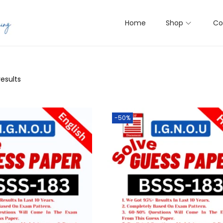
Home
Shop
Co
results
-50%