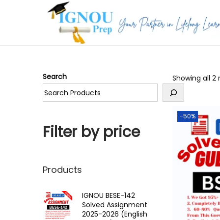
S
S
k
k
i
i
p
p
Search
Showing all 2 
t
t
o
o
n
c
-50%
a
o
Filter by price
v
n
i
t
g
e
Products
a
n
t
t
IGNOU BESE-142
Solved Assignment
i
2025-2026 (English