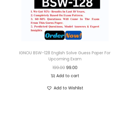
o
n
IGNOU BSW-128 English Solve Guess Paper For
Upcoming Exam
O
C
199.00
99.00
r
u
Add to cart
i
r
Add to Wishlist
g
r
i
e
n
n
a
t
l
p