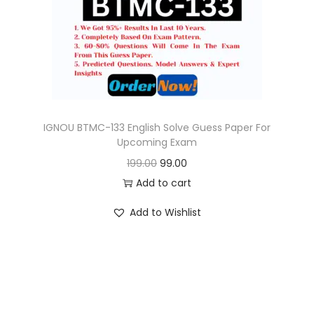
o
n
IGNOU BTMC-133 English Solve Guess Paper For
Upcoming Exam
O
C
199.00
99.00
r
u
Add to cart
i
r
Add to Wishlist
g
r
i
e
n
n
a
t
l
p