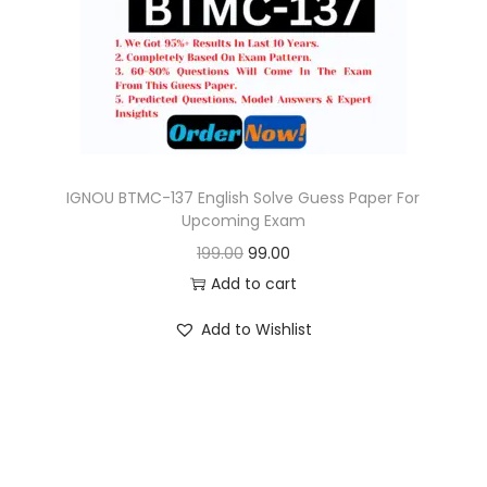
o
n
IGNOU BTMC-137 English Solve Guess Paper For
Upcoming Exam
O
C
199.00
99.00
r
u
Add to cart
i
r
Add to Wishlist
g
r
i
e
n
n
a
t
l
p