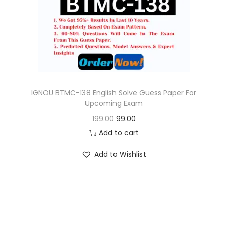
o
n
IGNOU BTMC-138 English Solve Guess Paper For
Upcoming Exam
O
C
199.00
99.00
r
u
Add to cart
i
r
Add to Wishlist
g
r
i
e
n
n
a
t
l
p