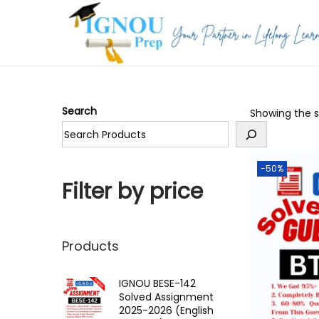
S
S
k
k
i
i
p
p
Search
Showing the si
t
t
o
o
n
c
-50%
a
o
Filter by price
v
n
i
t
g
e
Products
a
n
t
t
IGNOU BESE-142
Solved Assignment
i
2025-2026 (English