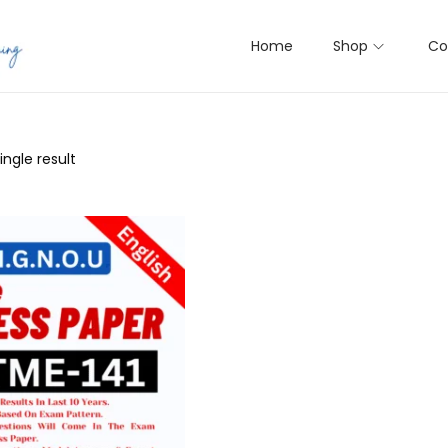
Home
Shop
Co
ngle result