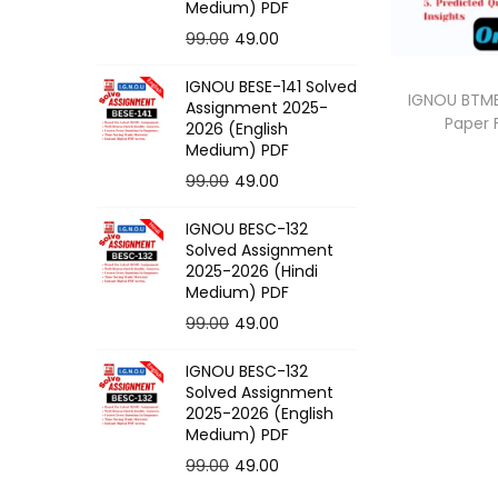
o
Medium) PDF
n
O
C
99.00
49.00
r
u
IGNOU BESE-141 Solved
i
r
IGNOU BTME
Assignment 2025-
Paper
g
r
2026 (English
Medium) PDF
i
e
O
C
99.00
49.00
n
n
r
u
a
t
IGNOU BESC-132
i
r
l
p
Solved Assignment
g
r
p
r
2025-2026 (Hindi
Medium) PDF
i
e
r
i
O
C
99.00
49.00
n
n
i
c
r
u
a
t
c
e
IGNOU BESC-132
i
r
l
p
e
i
Solved Assignment
g
r
p
r
2025-2026 (English
w
s
Medium) PDF
i
e
r
i
a
:
O
C
99.00
49.00
n
n
i
c
s
r
u
a
t
c
e