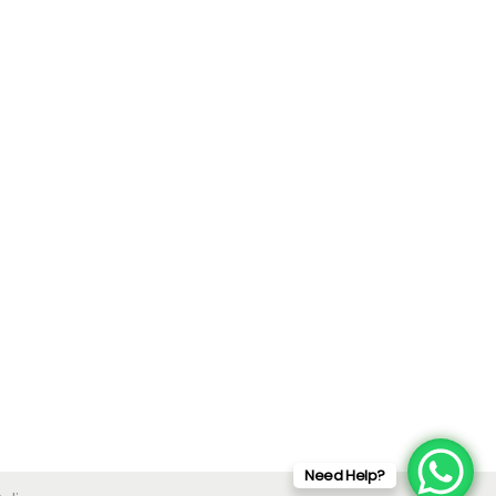
Need Help?