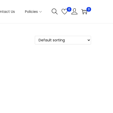
0
0
ntact Us
Policies