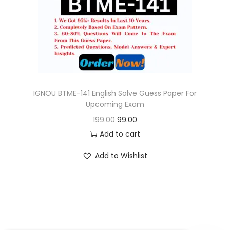
o
n
IGNOU BTME-141 English Solve Guess Paper For
Upcoming Exam
O
C
199.00
99.00
r
u
Add to cart
i
r
Add to Wishlist
g
r
i
e
n
n
a
t
l
p