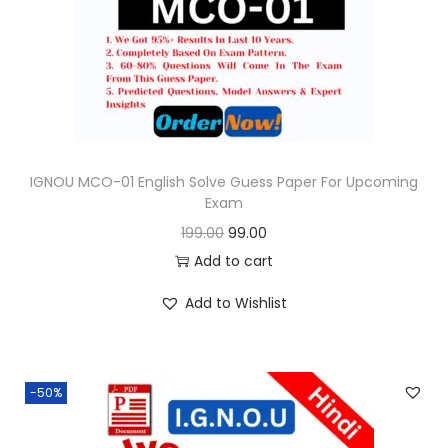
o
n
IGNOU MCO-01 English Solve Guess Paper For Upcoming
Exam
O
C
199.00
99.00
r
u
Add to cart
i
r
Add to Wishlist
g
r
i
e
n
n
-50%
a
t
l
p