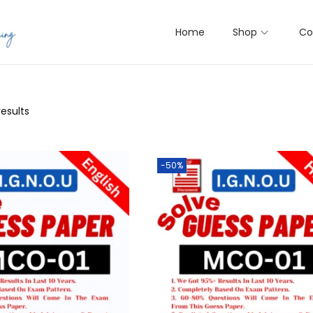
Home
Shop
Co
results
-50%