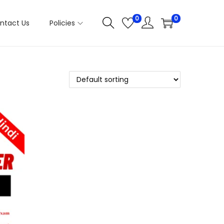
0
0
ntact Us
Policies