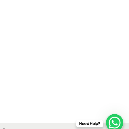
Need Help?