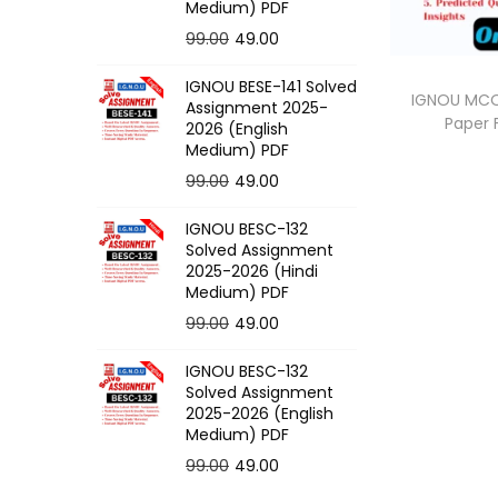
o
Medium) PDF
n
O
C
99.00
49.00
r
u
IGNOU BESE-141 Solved
i
r
IGNOU MCO-
Assignment 2025-
Paper
g
r
2026 (English
Medium) PDF
i
e
O
C
99.00
49.00
n
n
r
u
a
t
IGNOU BESC-132
i
r
l
p
Solved Assignment
g
r
p
r
2025-2026 (Hindi
Medium) PDF
i
e
r
i
O
C
99.00
49.00
n
n
i
c
r
u
a
t
c
e
IGNOU BESC-132
i
r
l
p
e
i
Solved Assignment
g
r
p
r
2025-2026 (English
w
s
Medium) PDF
i
e
r
i
a
:
O
C
99.00
49.00
n
n
i
c
s
r
u
a
t
c
e