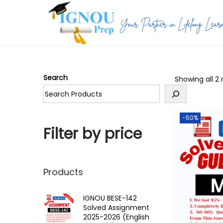
S
S
k
k
i
i
p
p
Search
Showing all 2 
t
t
o
o
n
c
-50%
a
o
Filter by price
v
n
i
t
g
e
Products
a
n
t
t
IGNOU BESE-142
Solved Assignment
i
2025-2026 (English