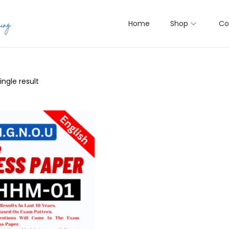
Home
Shop
Co
ngle result