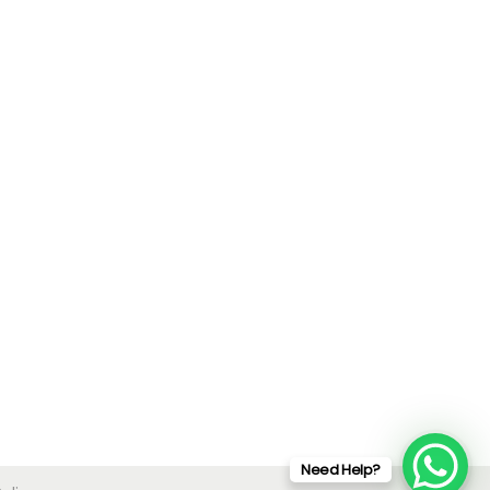
Need Help?