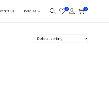
0
0
ntact Us
Policies