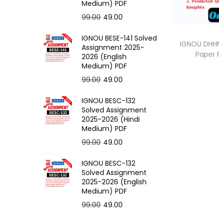
o
Medium) PDF
n
O
C
99.00
49.00
r
u
IGNOU BESE-141 Solved
i
r
IGNOU DHHM
Assignment 2025-
Paper
g
r
2026 (English
Medium) PDF
i
e
O
C
99.00
49.00
n
n
r
u
a
t
IGNOU BESC-132
i
r
l
p
Solved Assignment
g
r
p
r
2025-2026 (Hindi
Medium) PDF
i
e
r
i
O
C
99.00
49.00
n
n
i
c
r
u
a
t
c
e
IGNOU BESC-132
i
r
l
p
e
i
Solved Assignment
g
r
p
r
2025-2026 (English
w
s
Medium) PDF
i
e
r
i
a
:
O
C
99.00
49.00
n
n
i
c
s
r
u
a
t
c
e