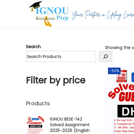
S
S
k
k
i
i
p
p
Search
Showing the si
t
t
o
o
n
c
-50%
a
o
Filter by price
v
n
i
t
g
e
Products
a
n
t
t
IGNOU BESE-142
Solved Assignment
i
2025-2026 (English