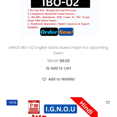
o
n
IGNOU IBO-02 English Solve Guess Paper For Upcoming
Exam
O
C
199.00
99.00
r
u
Add to cart
i
r
Add to Wishlist
g
r
i
e
n
n
-50%
a
t
l
p