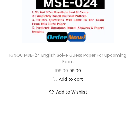
o
n
IGNOU MSE-24 English Solve Guess Paper For Upcoming
Exam
O
C
199.00
99.00
r
u
Add to cart
i
r
Add to Wishlist
g
r
i
e
n
n
a
t
l
p