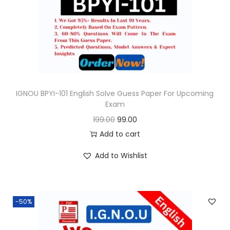
o
n
IGNOU BPYI-101 English Solve Guess Paper For Upcoming
Exam
O
C
199.00
99.00
r
u
Add to cart
i
r
Add to Wishlist
g
r
i
e
n
n
-50%
a
t
l
p