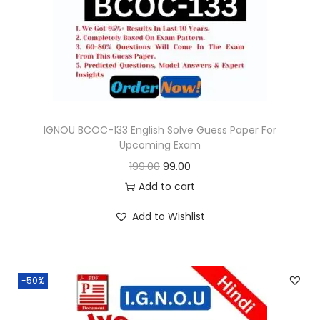
o
n
IGNOU BCOC-133 English Solve Guess Paper For
Upcoming Exam
O
C
199.00
99.00
r
u
Add to cart
i
r
Add to Wishlist
g
r
i
e
n
n
-50%
a
t
l
p