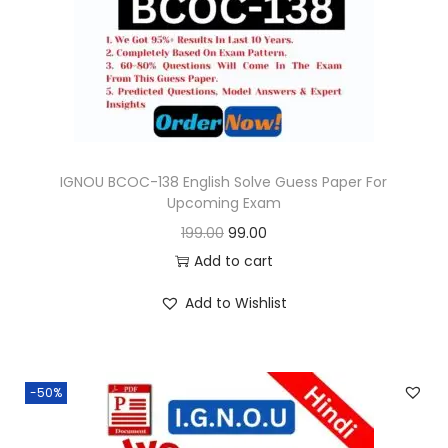
o
n
IGNOU BCOC-138 English Solve Guess Paper For
Upcoming Exam
O
C
199.00
99.00
r
u
Add to cart
i
r
Add to Wishlist
g
r
i
e
n
n
-50%
a
t
l
p