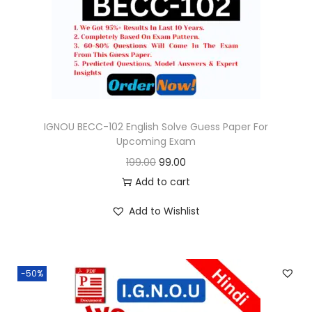
o
n
IGNOU BECC-102 English Solve Guess Paper For
Upcoming Exam
O
C
199.00
99.00
r
u
Add to cart
i
r
Add to Wishlist
g
r
i
e
n
n
-50%
a
t
l
p