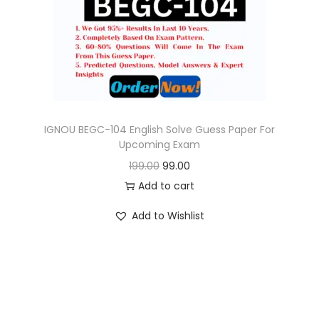
o
n
IGNOU BEGC-104 English Solve Guess Paper For
Upcoming Exam
O
C
199.00
99.00
r
u
Add to cart
i
r
Add to Wishlist
g
r
i
e
n
n
a
t
l
p