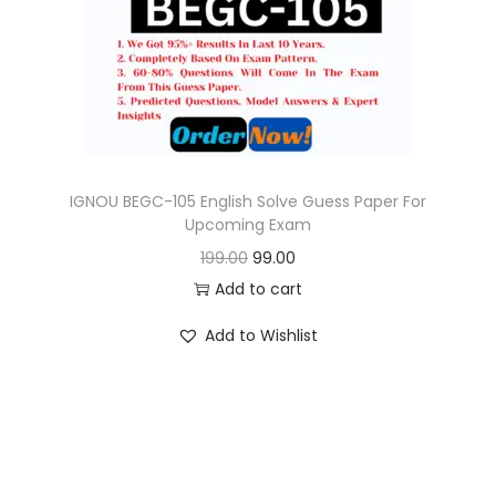
o
n
IGNOU BEGC-105 English Solve Guess Paper For
Upcoming Exam
O
C
199.00
99.00
r
u
Add to cart
i
r
Add to Wishlist
g
r
i
e
n
n
a
t
l
p